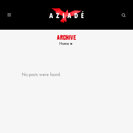
ARCHIVE
Home
>
No posts were found.