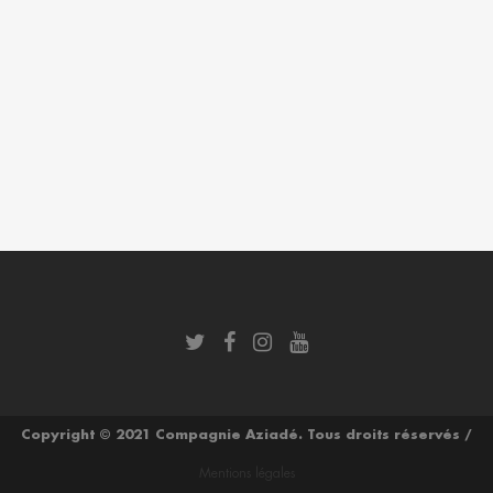
Copyright © 2021 Compagnie Aziadé. Tous droits réservés /
Mentions légales